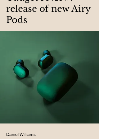
release of new Airy
Pods
Daniel Williams