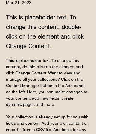
Mar 21, 2023
This is placeholder text. To
change this content, double-
click on the element and click
Change Content.
This is placeholder text. To change this 
content, double-click on the element and 
click Change Content. Want to view and 
manage all your collections? Click on the 
Content Manager button in the Add panel 
on the left. Here, you can make changes to 
your content, add new fields, create 
dynamic pages and more.
Your collection is already set up for you with 
fields and content. Add your own content or 
import it from a CSV file. Add fields for any 