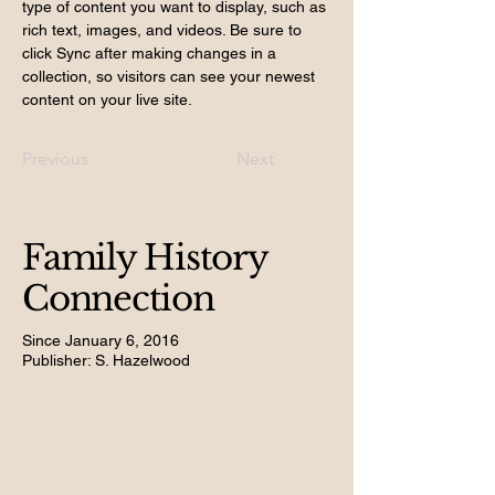
type of content you want to display, such as 
rich text, images, and videos. Be sure to 
click Sync after making changes in a 
collection, so visitors can see your newest 
content on your live site. 
Previous
Next
Family History
Connection
Since January 6, 2016
Publisher: S. Hazelwood