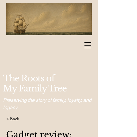
The Roots of
My Family Tree
Preserving the story of family, loyalty, and
legacy
< Back
Gadget review: