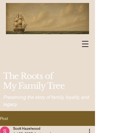
The Roots of
My Family Tree
Preserving the story of family, loyalty, and
legacy
Post
Scott Hazelwood