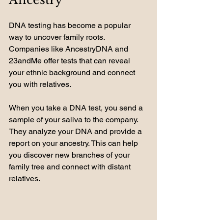
DNA testing has become a popular 
way to uncover family roots. 
Companies like AncestryDNA and 
23andMe offer tests that can reveal 
your ethnic background and connect 
you with relatives. 
When you take a DNA test, you send a 
sample of your saliva to the company. 
They analyze your DNA and provide a 
report on your ancestry. This can help 
you discover new branches of your 
family tree and connect with distant 
relatives.