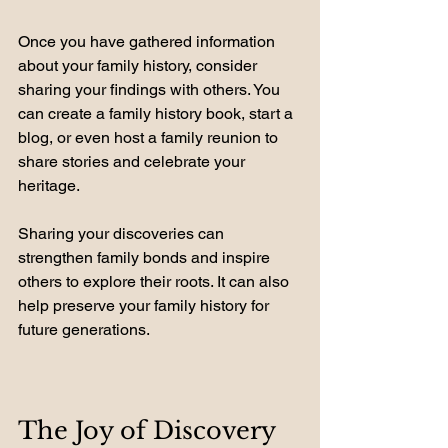
Once you have gathered information 
about your family history, consider 
sharing your findings with others. You 
can create a family history book, start a 
blog, or even host a family reunion to 
share stories and celebrate your 
heritage.
Sharing your discoveries can 
strengthen family bonds and inspire 
others to explore their roots. It can also 
help preserve your family history for 
future generations.
The Joy of Discovery