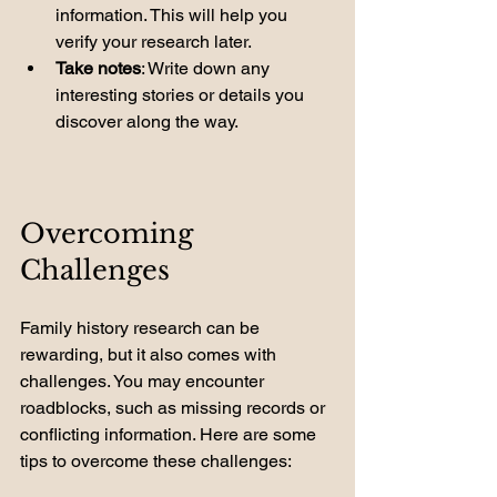
information. This will help you 
verify your research later.
Take notes
: Write down any 
interesting stories or details you 
discover along the way.
Overcoming 
Challenges
Family history research can be 
rewarding, but it also comes with 
challenges. You may encounter 
roadblocks, such as missing records or 
conflicting information. Here are some 
tips to overcome these challenges: