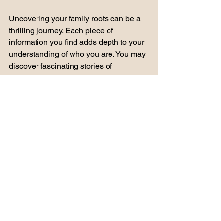
Uncovering your family roots can be a 
thrilling journey. Each piece of 
information you find adds depth to your 
understanding of who you are. You may 
discover fascinating stories of 
resilience, love, and adventure. 
As you explore your ancestry, 
remember to enjoy the process. Take 
time to reflect on what you learn and 
how it connects to your life today. 
Final Thoughts
Exploring your family history online is 