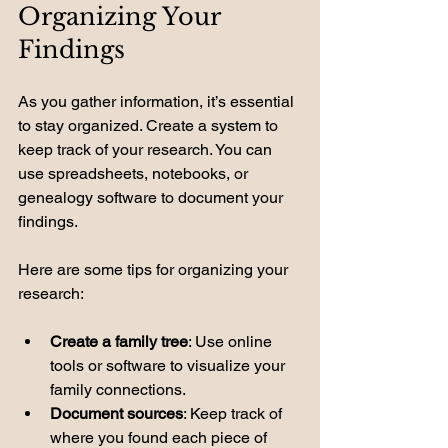
Organizing Your 
Findings
As you gather information, it’s essential 
to stay organized. Create a system to 
keep track of your research. You can 
use spreadsheets, notebooks, or 
genealogy software to document your 
findings. 
Here are some tips for organizing your 
research:
Create a family tree
: Use online 
tools or software to visualize your 
family connections.
Document sources
: Keep track of 
where you found each piece of 