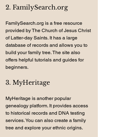
2. FamilySearch.org
FamilySearch.org is a free resource 
provided by The Church of Jesus Christ 
of Latter-day Saints. It has a large 
database of records and allows you to 
build your family tree. The site also 
offers helpful tutorials and guides for 
beginners.
3. MyHeritage
MyHeritage is another popular 
genealogy platform. It provides access 
to historical records and DNA testing 
services. You can also create a family 
tree and explore your ethnic origins.