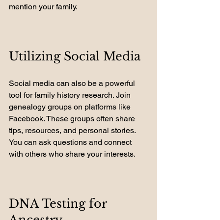
mention your family.
Utilizing Social Media
Social media can also be a powerful 
tool for family history research. Join 
genealogy groups on platforms like 
Facebook. These groups often share 
tips, resources, and personal stories. 
You can ask questions and connect 
with others who share your interests.
DNA Testing for 
Ancestry