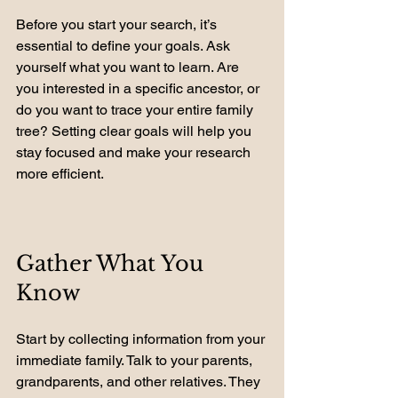
Before you start your search, it’s 
essential to define your goals. Ask 
yourself what you want to learn. Are 
you interested in a specific ancestor, or 
do you want to trace your entire family 
tree? Setting clear goals will help you 
stay focused and make your research 
more efficient.
Gather What You 
Know
Start by collecting information from your 
immediate family. Talk to your parents, 
grandparents, and other relatives. They 