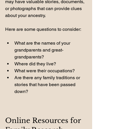
may have valuable stories, documents, 
or photographs that can provide clues 
about your ancestry. 
Here are some questions to consider:
What are the names of your 
grandparents and great-
grandparents?
Where did they live?
What were their occupations?
Are there any family traditions or 
stories that have been passed 
down?
Online Resources for 