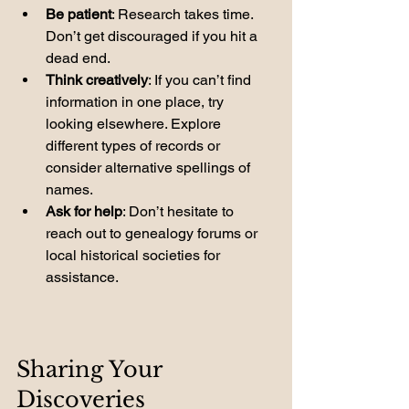
Be patient
: Research takes time. 
Don’t get discouraged if you hit a 
dead end.
Think creatively
: If you can’t find 
information in one place, try 
looking elsewhere. Explore 
different types of records or 
consider alternative spellings of 
names.
Ask for help
: Don’t hesitate to 
reach out to genealogy forums or 
local historical societies for 
assistance.
Sharing Your 
Discoveries