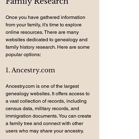
Family Research
Once you have gathered information 
from your family, it’s time to explore 
online resources. There are many 
websites dedicated to genealogy and 
family history research. Here are some 
popular options:
1. Ancestry.com
Ancestry.com is one of the largest 
genealogy websites. It offers access to 
a vast collection of records, including 
census data, military records, and 
immigration documents. You can create 
a family tree and connect with other 
users who may share your ancestry.