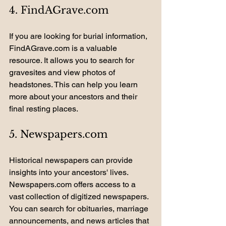
4. FindAGrave.com
If you are looking for burial information, 
FindAGrave.com is a valuable 
resource. It allows you to search for 
gravesites and view photos of 
headstones. This can help you learn 
more about your ancestors and their 
final resting places.
5. Newspapers.com
Historical newspapers can provide 
insights into your ancestors' lives. 
Newspapers.com offers access to a 
vast collection of digitized newspapers. 
You can search for obituaries, marriage 
announcements, and news articles that 