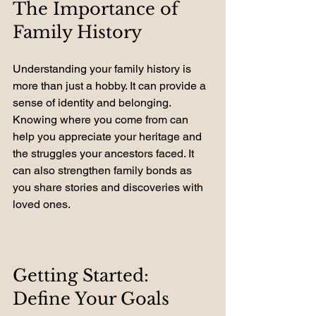
The Importance of 
Family History
Understanding your family history is 
more than just a hobby. It can provide a 
sense of identity and belonging. 
Knowing where you come from can 
help you appreciate your heritage and 
the struggles your ancestors faced. It 
can also strengthen family bonds as 
you share stories and discoveries with 
loved ones.
Getting Started: 
Define Your Goals