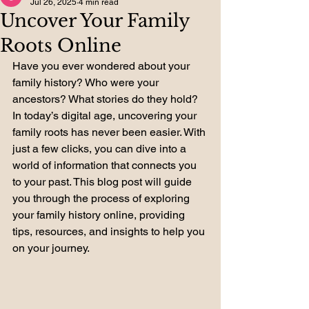
Jul 26, 2025
4 min read
Uncover Your Family
Roots Online
Have you ever wondered about your 
family history? Who were your 
ancestors? What stories do they hold? 
In today’s digital age, uncovering your 
family roots has never been easier. With 
just a few clicks, you can dive into a 
world of information that connects you 
to your past. This blog post will guide 
you through the process of exploring 
your family history online, providing 
tips, resources, and insights to help you 
on your journey.