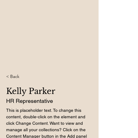
< Back
Kelly Parker
HR Representative
This is placeholder text. To change this 
content, double-click on the element and 
click Change Content. Want to view and 
manage all your collections? Click on the 
Content Manager button in the Add panel 