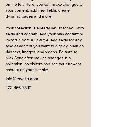
on the left. Here, you can make changes to 
your content, add new fields, create 
dynamic pages and more.
Your collection is already set up for you with 
fields and content. Add your own content or 
import it from a CSV file. Add fields for any 
type of content you want to display, such as 
rich text, images, and videos. Be sure to 
click Sync after making changes in a 
collection, so visitors can see your newest 
content on your live site. 
info@mysite.com
123-456-7890