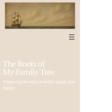
The Roots of
My Family Tree
Preserving the story of family, loyalty, and
legacy