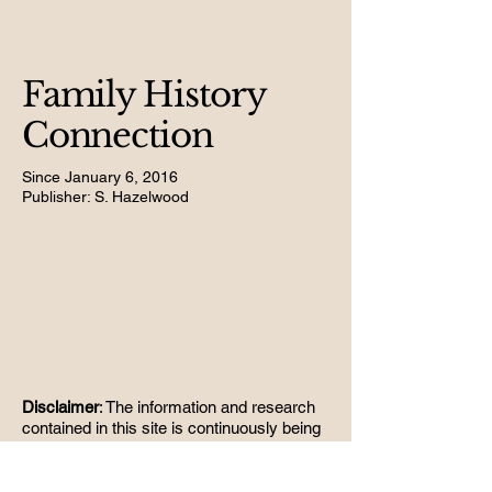
Family History
Connection
Since January 6, 2016
Publisher: S. Hazelwood
Disclaimer
: The information and research
contained in this site is continuously being
updated. No information is guaranteed to
be correct; errors may occur. Any
suggestions of change to the material on